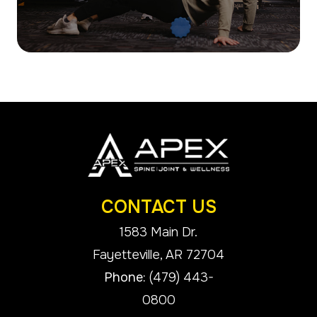
CONTACT US
1583 Main Dr.
​​​​​​​Fayetteville, AR 72704
Phone:
(479) 443-
0800