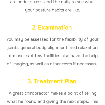
are under stress, and the daily to see what
your posture habits are like.
2. Examination
You may be assessed for the flexibility of your
joints, general body alignment, and relaxation
of muscles. A few facilities also have the help
of imaging, as well as other tests if necessary.
3. Treatment Plan
A great chiropractor makes a point of telling
what he found and giving the next steps. This