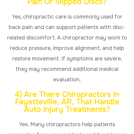
Pain Or Slipped Discs?
Yes, chiropractic care is commonly used for
back pain and can support patients with disc-
related discomfort. A chiropractor may work to
reduce pressure, improve alignment, and help
restore movement. If symptoms are severe,
they may recommend additional medical
evaluation.
4) Are There Chiropractors In
Fayetteville, AR, That Handle
Auto Injury Treatments?
Yes. Many chiropractors help patients