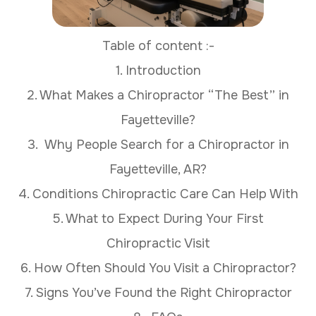
Table of content :-
1. Introduction
2. What Makes a Chiropractor “The Best” in
Fayetteville?
3. Why People Search for a Chiropractor in
Fayetteville, AR?
4. Conditions Chiropractic Care Can Help With
5. What to Expect During Your First
Chiropractic Visit
6. How Often Should You Visit a Chiropractor?
7. Signs You’ve Found the Right Chiropractor