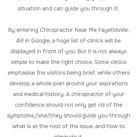
situation and can guide you through it.
By entering Chiropractor Near Me Fayetteville,
AR in Google, a huge list of clinics will be
displayed in front of you. But it is not always
simple to make the right choice. Some clinics
emphasise the visitors being brief, while others
develop a whole plan around your aspirations
and medical history. A chiropractor of your
confidence should not only get rid of the
symptoms,/she/they should guide you through
what is at the root of the issue, and how to