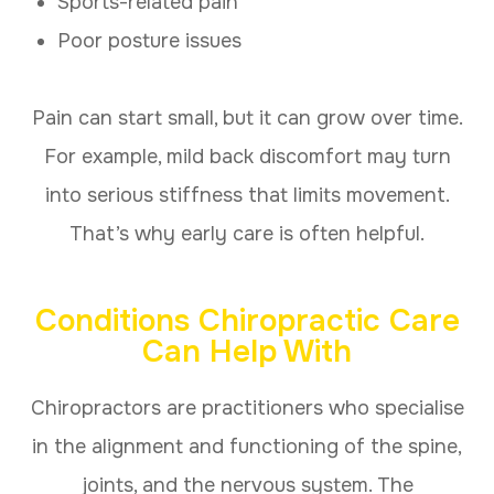
Sports-related pain
Poor posture issues
Pain can start small, but it can grow over time.
For example, mild back discomfort may turn
into serious stiffness that limits movement.
That’s why early care is often helpful.
Conditions Chiropractic Care
Can Help With
Chiropractors are practitioners who specialise
in the alignment and functioning of the spine,
joints, and the nervous system. The