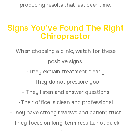
producing results that last over time.
Signs You’ve Found The Right
Chiropractor
When choosing a clinic, watch for these
positive signs:
-They explain treatment clearly
-They do not pressure you
- They listen and answer questions
-Their office is clean and professional
-They have strong reviews and patient trust
-They focus on long-term results, not quick