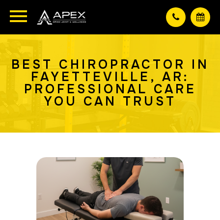
BEST CHIROPRACTOR IN
FAYETTEVILLE, AR:
PROFESSIONAL CARE
YOU CAN TRUST