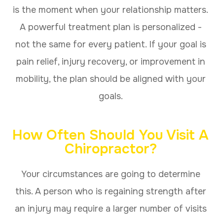
is the moment when your relationship matters.
A powerful treatment plan is personalized -
not the same for every patient. If your goal is
pain relief, injury recovery, or improvement in
mobility, the plan should be aligned with your
goals.
How Often Should You Visit A
Chiropractor?
Your circumstances are going to determine
this. A person who is regaining strength after
an injury may require a larger number of visits