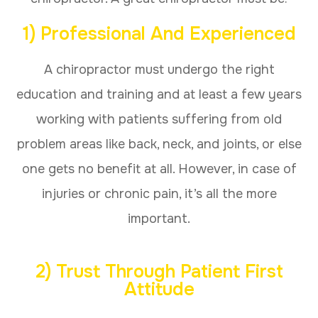
1) Professional And Experienced
A chiropractor must undergo the right
education and training and at least a few years
working with patients suffering from old
problem areas like back, neck, and joints, or else
one gets no benefit at all. However, in case of
injuries or chronic pain, it’s all the more
important.
2) Trust Through Patient First
Attitude