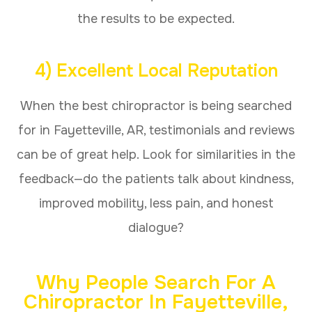
the results to be expected.
4) Excellent Local Reputation
When the best chiropractor is being searched
for in Fayetteville, AR, testimonials and reviews
can be of great help. Look for similarities in the
feedback—do the patients talk about kindness,
improved mobility, less pain, and honest
dialogue?
Why People Search For A
Chiropractor In Fayetteville,