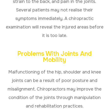
strain to the back, and pain in the joints.
Several patients may not realise their
symptoms immediately. A chiropractic
examination will reveal the injured areas before
it is too late.
Problems With Joints And
Mobility
Malfunctioning of the hip, shoulder and knee
joints can be a result of poor posture and
misalignment. Chiropractors may improve the
condition of the joints through manipulation
and rehabilitation practices.