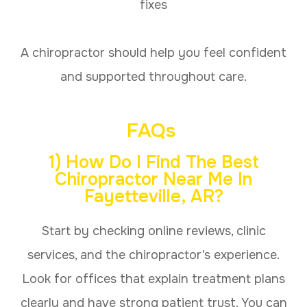
fixes
A chiropractor should help you feel confident
and supported throughout care.
FAQs
1) How Do I Find The Best
Chiropractor Near Me In
Fayetteville, AR?
Start by checking online reviews, clinic
services, and the chiropractor’s experience.
Look for offices that explain treatment plans
clearly and have strong patient trust. You can