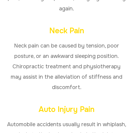
again.
Neck Pain
Neck pain can be caused by tension, poor
posture, or an awkward sleeping position.
Chiropractic treatment and physiotherapy
may assist in the alleviation of stiffness and
discomfort.
Auto Injury Pain
Automobile accidents usually result in whiplash,