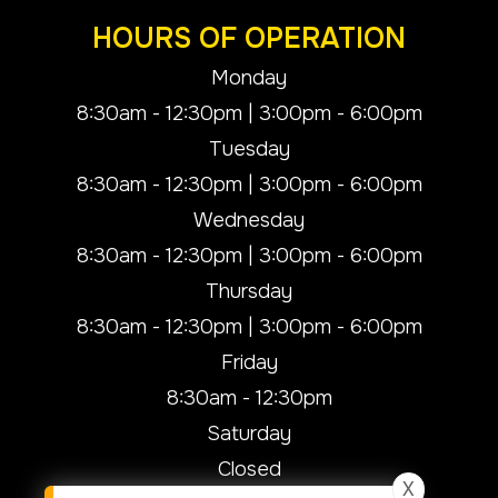
HOURS OF OPERATION
Monday
8:30am - 12:30pm | 3:00pm - 6:00pm
Tuesday
8:30am - 12:30pm | 3:00pm - 6:00pm
Wednesday
8:30am - 12:30pm | 3:00pm - 6:00pm
Thursday
8:30am - 12:30pm | 3:00pm - 6:00pm
Friday
8:30am - 12:30pm
Saturday
Closed
X