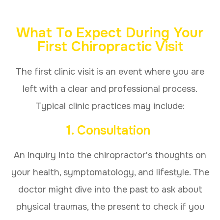
What To Expect During Your
First Chiropractic Visit
The first clinic visit is an event where you are
left with a clear and professional process.
Typical clinic practices may include:
1. Consultation
An inquiry into the chiropractor's thoughts on
your health, symptomatology, and lifestyle. The
doctor might dive into the past to ask about
physical traumas, the present to check if you