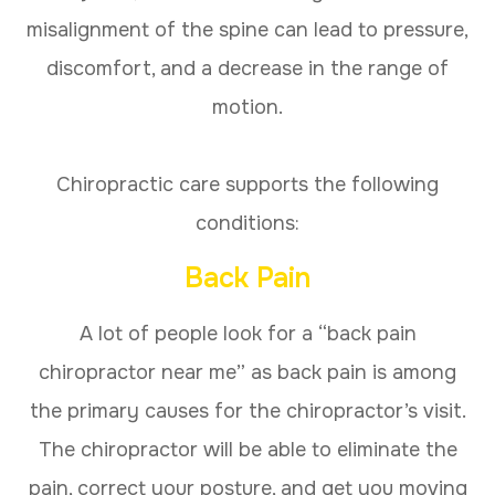
misalignment of the spine can lead to pressure,
discomfort, and a decrease in the range of
motion.
Chiropractic care supports the following
conditions:
Back Pain
A lot of people look for a “back pain
chiropractor near me” as back pain is among
the primary causes for the chiropractor’s visit.
The chiropractor will be able to eliminate the
pain, correct your posture, and get you moving