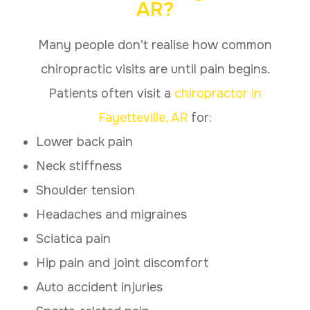
AR?
Many people don’t realise how common
chiropractic visits are until pain begins.
Patients often visit a
chiropractor in
Fayetteville, AR
for:
Lower back pain
Neck stiffness
Shoulder tension
Headaches and migraines
Sciatica pain
Hip pain and joint discomfort
Auto accident injuries