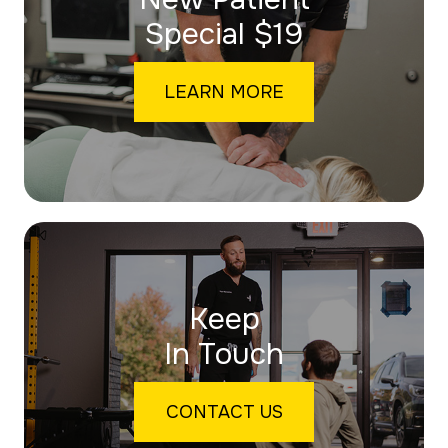
​​​​​​​Special $19
LEARN MORE
Keep
In Touch
CONTACT US