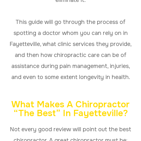
eliminate it.
This guide will go through the process of
spotting a doctor whom you can rely on in
Fayetteville, what clinic services they provide,
and then how chiropractic care can be of
assistance during pain management, injuries,
and even to some extent longevity in health.
What Makes A Chiropractor
“The Best” In Fayetteville?
Not every good review will point out the best
chiropractor. A great chiropractor must be: