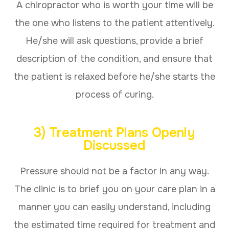
A chiropractor who is worth your time will be
the one who listens to the patient attentively.
He/she will ask questions, provide a brief
description of the condition, and ensure that
the patient is relaxed before he/she starts the
process of curing.
3) Treatment Plans Openly
Discussed
Pressure should not be a factor in any way.
The clinic is to brief you on your care plan in a
manner you can easily understand, including
the estimated time required for treatment and