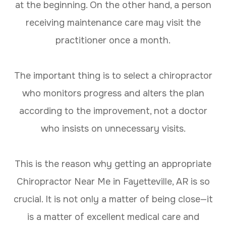
at the beginning. On the other hand, a person
receiving maintenance care may visit the
practitioner once a month.
The important thing is to select a chiropractor
who monitors progress and alters the plan
according to the improvement, not a doctor
who insists on unnecessary visits.
This is the reason why getting an appropriate
Chiropractor Near Me in Fayetteville, AR is so
crucial. It is not only a matter of being close—it
is a matter of excellent medical care and