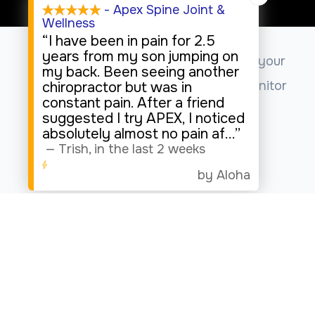
Sunday
- Apex Spine Joint &
Wellness
Closed
“I have been in pain for 2.5
years from my son jumping on
This website uses cookies to enhance your
my back. Been seeing another
experience, analyze site usage, and monitor
chiropractor but was in
constant pain. After a friend
website traffic.
suggested I try APEX, I noticed
absolutely almost no pain af
...”
—
Trish
,
in the last 2 weeks
Accept
by Aloha
© 2026 Apex Spine Joint & Wellness. All rights Reserved.
Accessibility Statement
-
Privacy Policy
-
Sitemap