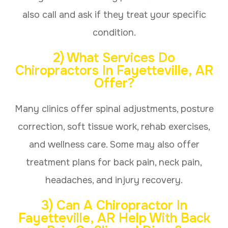
also call and ask if they treat your specific
condition.
2) What Services Do
Chiropractors In Fayetteville, AR
Offer?
Many clinics offer spinal adjustments, posture
correction, soft tissue work, rehab exercises,
and wellness care. Some may also offer
treatment plans for back pain, neck pain,
headaches, and injury recovery.
3) Can A Chiropractor In
Fayetteville, AR Help With Back