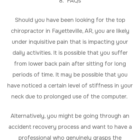
8. FAQs
Should you have been looking for the top
chiropractor in Fayetteville, AR, you are likely
under inquisitive pain that is impacting your
daily activities. It is possible that you suffer
from lower back pain after sitting for long
periods of time. It may be possible that you
have noticed a certain level of stiffness in your
neck due to prolonged use of the computer.
Alternatively, you might be going through an
accident recovery process and want to have a
professional who genuinely grasps the