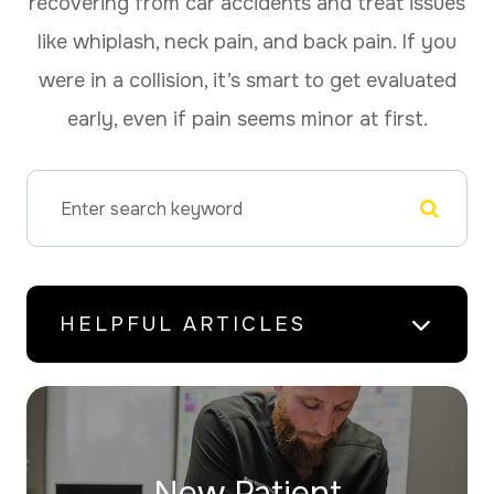
recovering from car accidents and treat issues
like whiplash, neck pain, and back pain. If you
were in a collision, it’s smart to get evaluated
early, even if pain seems minor at first.
HELPFUL ARTICLES
New Patient