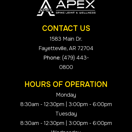
CONTACT US
1583 Main Dr.
​​​​​​​Fayetteville, AR 72704
Phone:
(479) 443-
0800
HOURS OF OPERATION
Monday
8:30am - 12:30pm | 3:00pm - 6:00pm
Tuesday
8:30am - 12:30pm | 3:00pm - 6:00pm