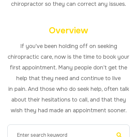
chiropractor so they can correct any issues.
Overview
If you’ve been holding off on seeking
chiropractic care, now is the time to book your
first appointment. Many people don’t get the
help that they need and continue to live
in pain. And those who do seek help, often talk
about their hesitations to call, and that they
wish they had made an appointment sooner.