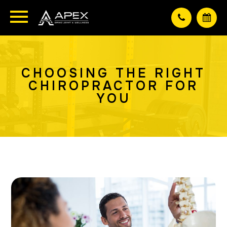
CHOOSING THE RIGHT
CHIROPRACTOR FOR
YOU