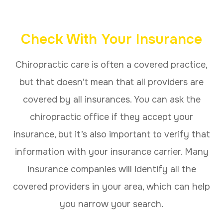
Check With Your Insurance
Chiropractic care is often a covered practice,
but that doesn’t mean that all providers are
covered by all insurances. You can ask the
chiropractic office if they accept your
insurance, but it’s also important to verify that
information with your insurance carrier. Many
insurance companies will identify all the
covered providers in your area, which can help
you narrow your search.