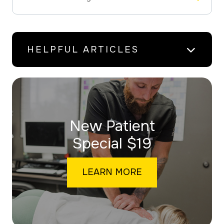
HELPFUL ARTICLES
New Patient
​​​​​​​Special $19
LEARN MORE