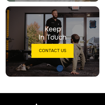
Keep
In Touch
CONTACT US