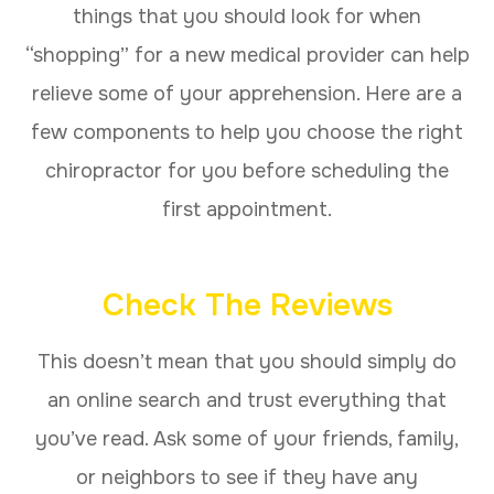
things that you should look for when
“shopping” for a new medical provider can help
relieve some of your apprehension. Here are a
few components to help you choose the right
chiropractor for you before scheduling the
first appointment.
Check The Reviews
This doesn’t mean that you should simply do
an online search and trust everything that
you’ve read. Ask some of your friends, family,
or neighbors to see if they have any