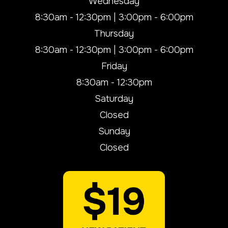
Wednesday
8:30am - 12:30pm | 3:00pm - 6:00pm
Thursday
8:30am - 12:30pm | 3:00pm - 6:00pm
Friday
8:30am - 12:30pm
Saturday
Closed
Sunday
Closed