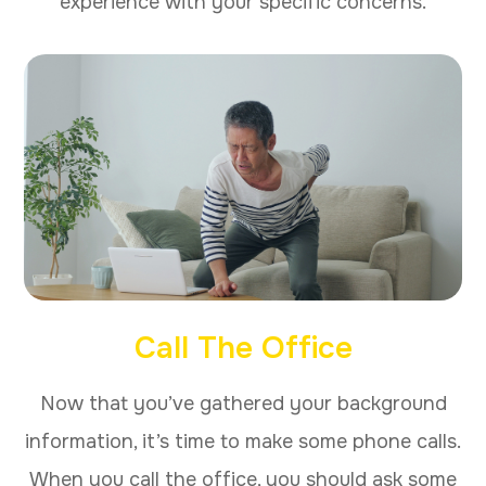
experience with your specific concerns.
Call The Office
Now that you’ve gathered your background
information, it’s time to make some phone calls.
When you call the office, you should ask some