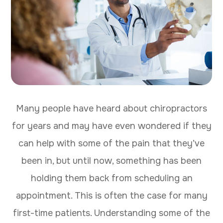
Many people have heard about chiropractors
for years and may have even wondered if they
can help with some of the pain that they’ve
been in, but until now, something has been
holding them back from scheduling an
appointment. This is often the case for many
first-time patients. Understanding some of the