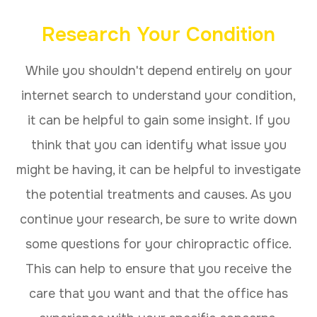
Research Your Condition
While you shouldn't depend entirely on your
internet search to understand your condition,
it can be helpful to gain some insight. If you
think that you can identify what issue you
might be having, it can be helpful to investigate
the potential treatments and causes. As you
continue your research, be sure to write down
some questions for your chiropractic office.
This can help to ensure that you receive the
care that you want and that the office has