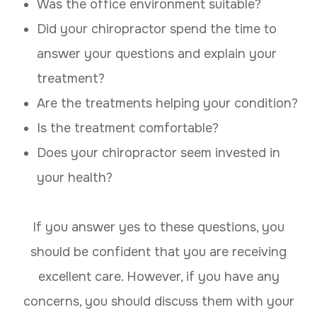
Was the office environment suitable?
Did your chiropractor spend the time to
answer your questions and explain your
treatment?
Are the treatments helping your condition?
Is the treatment comfortable?
Does your chiropractor seem invested in
your health?
If you answer yes to these questions, you
should be confident that you are receiving
excellent care. However, if you have any
concerns, you should discuss them with your