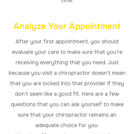
time.
Analyze Your Appointment
After your first appointment, you should
evaluate your care to make sure that you’re
receiving everything that you need. Just
because you visit a chiropractor doesn’t mean
that you are locked into that provider if they
don't seem like a good fit. Here are a few
questions that you can ask yourself to make
sure that your chiropractor remains an
adequate choice for you: