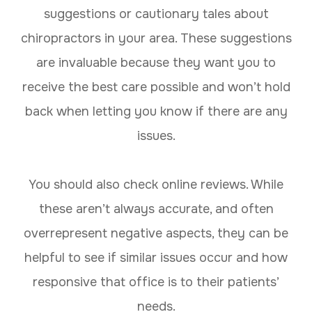
suggestions or cautionary tales about
chiropractors in your area. These suggestions
are invaluable because they want you to
receive the best care possible and won’t hold
back when letting you know if there are any
issues.
You should also check online reviews. While
these aren’t always accurate, and often
overrepresent negative aspects, they can be
helpful to see if similar issues occur and how
responsive that office is to their patients’
needs.