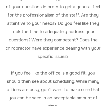
of your questions in order to get a general feel
for the professionalism of the staff. Are they
attentive to your needs? Do you feel like they
took the time to adequately address your
questions? Were they competent? Does the
chiropractor have experience dealing with your
specific issues?
If you feel like the office is a good fit, you
should then see about scheduling. While many
offices are busy, you’ll want to make sure that
you can be seen in an acceptable amount of