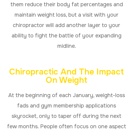
them reduce their body fat percentages and
maintain weight loss, but a visit with your
chiropractor will add another layer to your
ability to fight the battle of your expanding
midline.
Chiropractic And The Impact
On Weight
At the beginning of each January, weight-loss
fads and gym membership applications
skyrocket, only to taper off during the next
few months. People often focus on one aspect