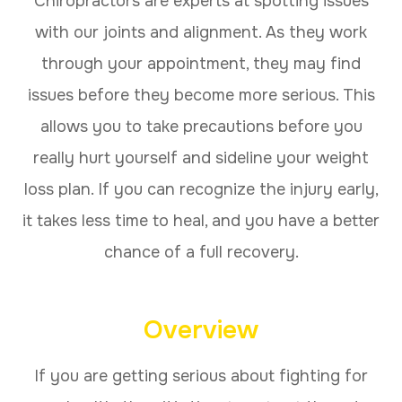
Chiropractors are experts at spotting issues
with our joints and alignment. As they work
through your appointment, they may find
issues before they become more serious. This
allows you to take precautions before you
really hurt yourself and sideline your weight
loss plan. If you can recognize the injury early,
it takes less time to heal, and you have a better
chance of a full recovery.
Overview
If you are getting serious about fighting for