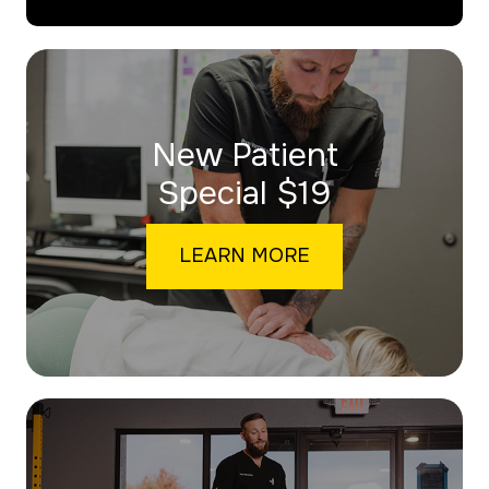
New Patient
​​​​​​​Special $19
LEARN MORE