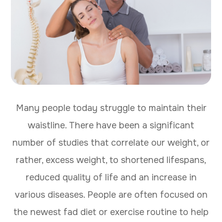
Many people today struggle to maintain their
waistline. There have been a significant
number of studies that correlate our weight, or
rather, excess weight, to shortened lifespans,
reduced quality of life and an increase in
various diseases. People are often focused on
the newest fad diet or exercise routine to help