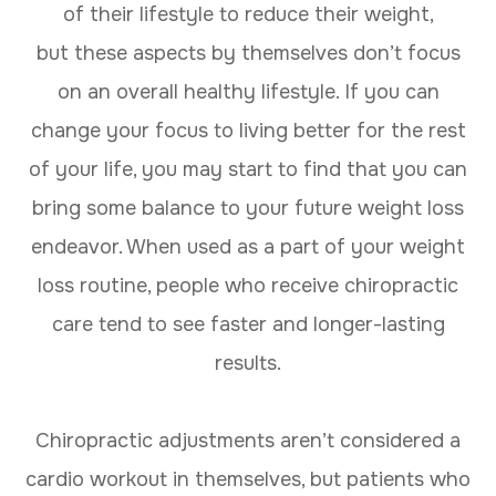
of their lifestyle to reduce their weight,
but these aspects by themselves don’t focus
on an overall healthy lifestyle. If you can
change your focus to living better for the rest
of your life, you may start to find that you can
bring some balance to your future weight loss
endeavor. When used as a part of your weight
loss routine, people who receive chiropractic
care tend to see faster and longer-lasting
results.
Chiropractic adjustments aren’t considered a
cardio workout in themselves, but patients who