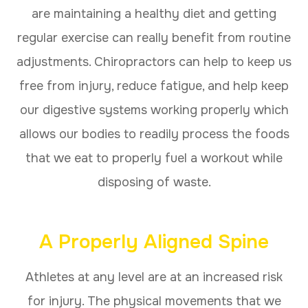
are maintaining a healthy diet and getting
regular exercise can really benefit from routine
adjustments. Chiropractors can help to keep us
free from injury, reduce fatigue, and help keep
our digestive systems working properly which
allows our bodies to readily process the foods
that we eat to properly fuel a workout while
disposing of waste.
A Properly Aligned Spine
Athletes at any level are at an increased risk
for injury. The physical movements that we