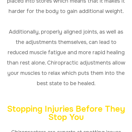
placed into stores which means that it makes it
harder for the body to gain additional weight.
Additionally, properly aligned joints, as well as
the adjustments themselves, can lead to
reduced muscle fatigue and more rapid healing
than rest alone. Chiropractic adjustments allow
your muscles to relax which puts them into the
best state to be healed.
Stopping Injuries Before They
Stop You