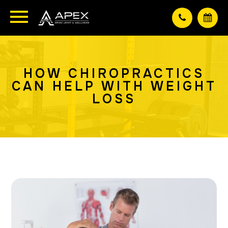
HOW CHIROPRACTICS
CAN HELP WITH WEIGHT
LOSS