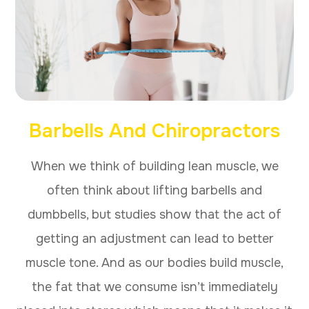
Barbells And Chiropractors
When we think of building lean muscle, we
often think about lifting barbells and
dumbbells, but studies show that the act of
getting an adjustment can lead to better
muscle tone. And as our bodies build muscle,
the fat that we consume isn’t immediately