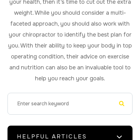
your health, then it’s time to cut out the extra
weight. While you should consider a multi-
faceted approach, you should also work with
your chiropractor to identify the best plan for
you. With their ability to keep your body in top
operating condition, their advice on exercise
and nutrition can also be an invaluable tool to
help you reach your goals.
HELPFUL ARTICLES