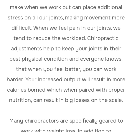
make when we work out can place additional
stress on all our joints, making movement more
difficult. When we feel pain in our joints, we
tend to reduce the workload. Chiropractic
adjustments help to keep your joints in their
best physical condition and everyone knows,
that when you feel better, you can work
harder. Your increased output will result in more
calories burned which when paired with proper
nutrition, can result in big losses on the scale.
Many chiropractors are specifically geared to
work with weight loss. In addition to