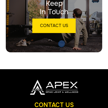
Keep
In Touch
CONTACT US
CONTACT US