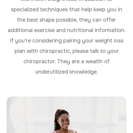
specialized techniques that help keep you in
the best shape possible, they can offer
additional exercise and nutritional information.
If you’re considering pairing your weight loss
plan with chiropractic, please talk to your
chiropractor. They are a wealth of
underutilized knowledge.