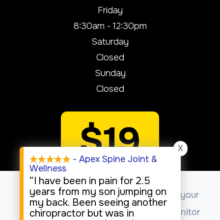
Friday
8:30am - 12:30pm
Saturday
Closed
Sunday
Closed
X
- Apex Spine Joint &
Wellness
“I have been in pain for 2.5
years from my son jumping on
This website uses cookies to enhance your
my back. Been seeing another
experience, analyze site usage, and monitor
chiropractor but was in