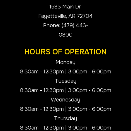
1583 Main Dr.
​​​​​​​Fayetteville, AR 72704
Phone:
(479) 443-
0800
HOURS OF OPERATION
Monday
8:30am - 12:30pm | 3:00pm - 6:00pm
Tuesday
8:30am - 12:30pm | 3:00pm - 6:00pm
Wednesday
8:30am - 12:30pm | 3:00pm - 6:00pm
Thursday
8:30am - 12:30pm | 3:00pm - 6:00pm