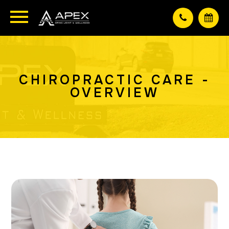
CHIROPRACTIC CARE -
OVERVIEW