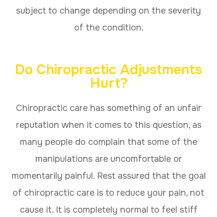
subject to change depending on the severity
of the condition.
Do Chiropractic Adjustments
Hurt?
Chiropractic care has something of an unfair
reputation when it comes to this question, as
many people do complain that some of the
manipulations are uncomfortable or
momentarily painful. Rest assured that the goal
of chiropractic care is to reduce your pain, not
cause it. It is completely normal to feel stiff