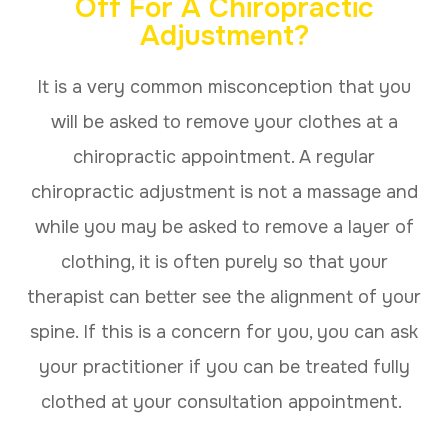
Off For A Chiropractic
Adjustment?
It is a very common misconception that you
will be asked to remove your clothes at a
chiropractic appointment. A regular
chiropractic adjustment is not a massage and
while you may be asked to remove a layer of
clothing, it is often purely so that your
therapist can better see the alignment of your
spine. If this is a concern for you, you can ask
your practitioner if you can be treated fully
clothed at your consultation appointment.