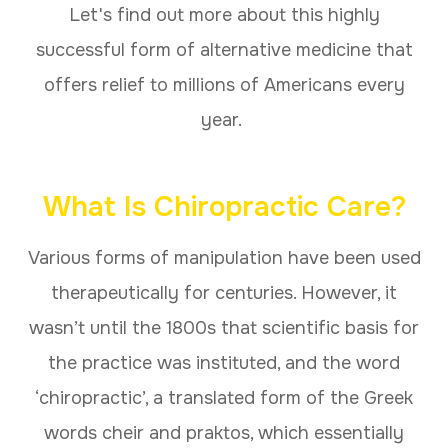
Let's find out more about this highly
successful form of alternative medicine that
offers relief to millions of Americans every
year.
What Is Chiropractic Care?
Various forms of manipulation have been used
therapeutically for centuries. However, it
wasn’t until the 1800s that scientific basis for
the practice was instituted, and the word
‘chiropractic’, a translated form of the Greek
words cheir and praktos, which essentially