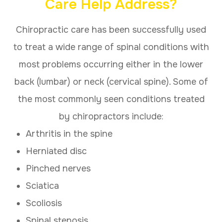
Care Help Address?
Chiropractic care has been successfully used
to treat a wide range of spinal conditions with
most problems occurring either in the lower
back (lumbar) or neck (cervical spine). Some of
the most commonly seen conditions treated
by chiropractors include:
Arthritis in the spine
Herniated disc
Pinched nerves
Sciatica
Scoliosis
Spinal stenosis