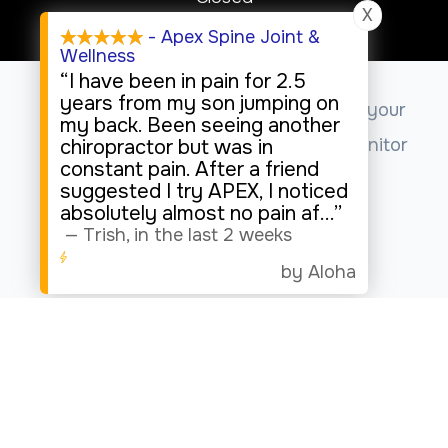
X
Sunday
- Apex Spine Joint &
Wellness
Closed
“I have been in pain for 2.5
years from my son jumping on
This website uses cookies to enhance your
my back. Been seeing another
experience, analyze site usage, and monitor
chiropractor but was in
constant pain. After a friend
website traffic.
suggested I try APEX, I noticed
absolutely almost no pain af
...”
—
Trish
,
in the last 2 weeks
Accept
by Aloha
© 2026 Apex Spine Joint & Wellness. All rights Reserved.