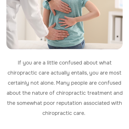
If you are a little confused about what
chiropractic care actually entails, you are most
certainly not alone. Many people are confused
about the nature of chiropractic treatment and
the somewhat poor reputation associated with
chiropractic care.