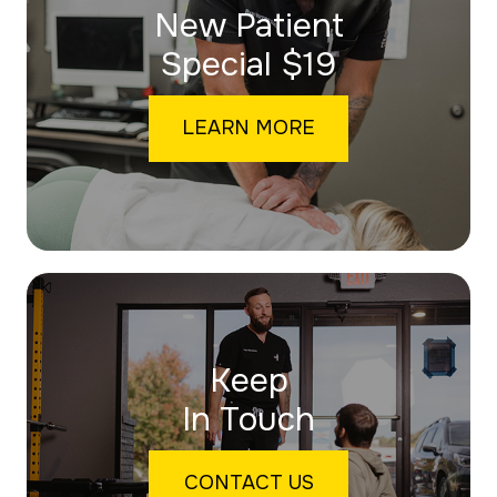
New Patient
​​​​​​​Special $19
LEARN MORE
Keep
In Touch
CONTACT US