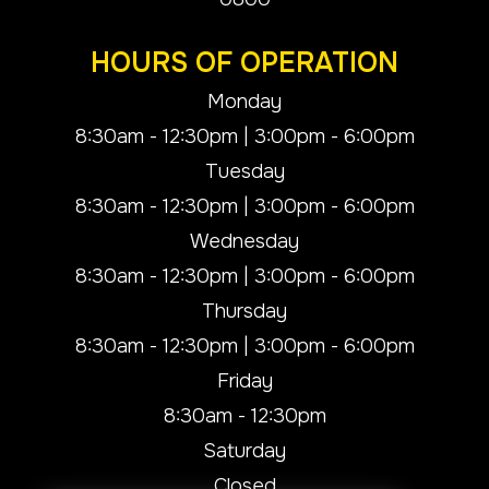
HOURS OF OPERATION
Monday
8:30am - 12:30pm | 3:00pm - 6:00pm
Tuesday
8:30am - 12:30pm | 3:00pm - 6:00pm
Wednesday
8:30am - 12:30pm | 3:00pm - 6:00pm
Thursday
8:30am - 12:30pm | 3:00pm - 6:00pm
Friday
8:30am - 12:30pm
Saturday
Closed