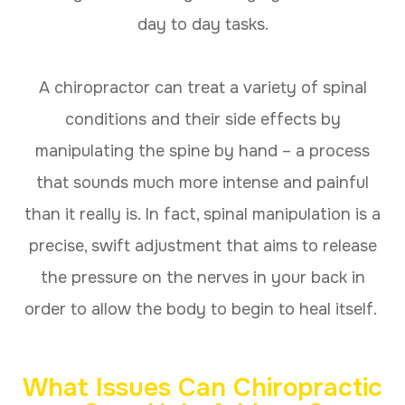
day to day tasks.
A chiropractor can treat a variety of spinal
conditions and their side effects by
manipulating the spine by hand – a process
that sounds much more intense and painful
than it really is. In fact, spinal manipulation is a
precise, swift adjustment that aims to release
the pressure on the nerves in your back in
order to allow the body to begin to heal itself.
What Issues Can Chiropractic