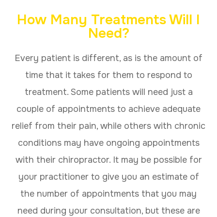
How Many Treatments Will I
Need?
Every patient is different, as is the amount of
time that it takes for them to respond to
treatment. Some patients will need just a
couple of appointments to achieve adequate
relief from their pain, while others with chronic
conditions may have ongoing appointments
with their chiropractor. It may be possible for
your practitioner to give you an estimate of
the number of appointments that you may
need during your consultation, but these are