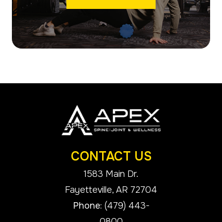
CONTACT US
1583 Main Dr.
​​​​​​​Fayetteville, AR 72704
Phone:
(479) 443-
0800