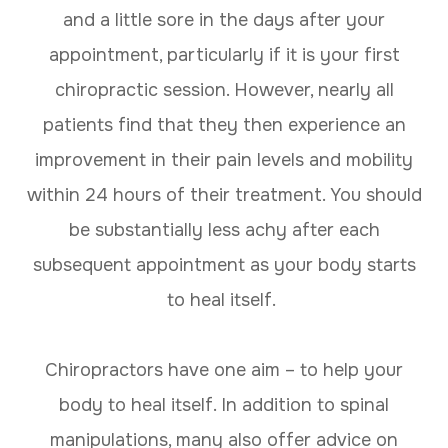
and a little sore in the days after your
appointment, particularly if it is your first
chiropractic session. However, nearly all
patients find that they then experience an
improvement in their pain levels and mobility
within 24 hours of their treatment. You should
be substantially less achy after each
subsequent appointment as your body starts
to heal itself.
Chiropractors have one aim – to help your
body to heal itself. In addition to spinal
manipulations, many also offer advice on