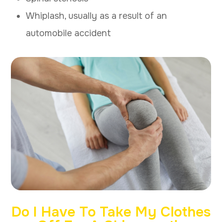
Whiplash, usually as a result of an
automobile accident
Do I Have To Take My Clothes