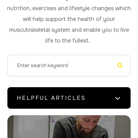
nutrition, exercises and lifestyle changes which
will help support the health of your
musculoskeletal system and enable you to live
life to the fullest.
HELPFUL ARTICLES