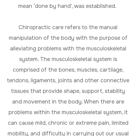
mean ‘done by hand’, was established.
Chiropractic care refers to the manual
manipulation of the body with the purpose of
alleviating problems with the musculoskeletal
system. The musculoskeletal system is
comprised of the bones, muscles, cartilage,
tendons, ligaments, joints and other connective
tissues that provide shape, support, stability
and movement in the body. When there are
problems within the musculoskeletal system, it
can cause mild, chronic or extreme pain, limited
mobility, and difficulty in carrying out our usual