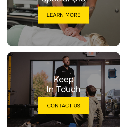
LEARN MORE
Keep
In Touch
CONTACT US