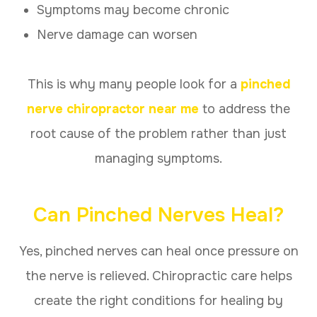
Symptoms may become chronic
Nerve damage can worsen
This is why many people look for a
pinched
nerve chiropractor near me
to address the
root cause of the problem rather than just
managing symptoms.
Can Pinched Nerves Heal?
Yes, pinched nerves can heal once pressure on
the nerve is relieved. Chiropractic care helps
create the right conditions for healing by