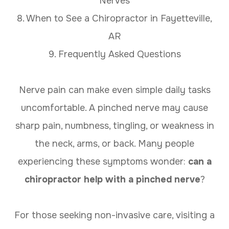
Nerves
8. When to See a Chiropractor in Fayetteville,
AR
9. Frequently Asked Questions
Nerve pain can make even simple daily tasks
uncomfortable. A pinched nerve may cause
sharp pain, numbness, tingling, or weakness in
the neck, arms, or back. Many people
experiencing these symptoms wonder:
can a
chiropractor help with a pinched nerve
?
For those seeking non-invasive care, visiting a