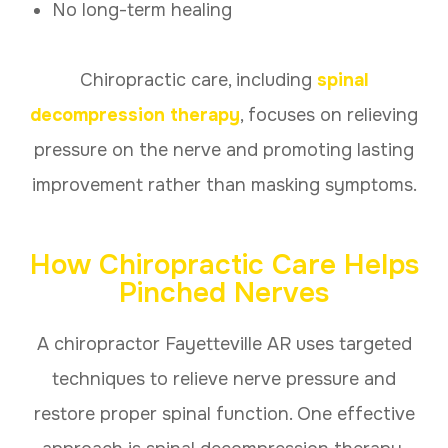
No long-term healing
Chiropractic care, including
spinal
decompression therapy
, focuses on relieving
pressure on the nerve and promoting lasting
improvement rather than masking symptoms.
How Chiropractic Care Helps
Pinched Nerves
A chiropractor Fayetteville AR uses targeted
techniques to relieve nerve pressure and
restore proper spinal function. One effective