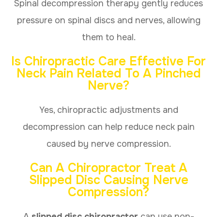
Spinal decompression therapy gently reduces
pressure on spinal discs and nerves, allowing
them to heal.
Is Chiropractic Care Effective For
Neck Pain Related To A Pinched
Nerve?
Yes, chiropractic adjustments and
decompression can help reduce neck pain
caused by nerve compression.
Can A Chiropractor Treat A
Slipped Disc Causing Nerve
Compression?
A
slipped disc chiropractor
can use non-