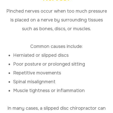
Pinched nerves occur when too much pressure
is placed on a nerve by surrounding tissues
such as bones, discs, or muscles.
Common causes include:
Herniated or slipped discs
Poor posture or prolonged sitting
Repetitive movements
Spinal misalignment
Muscle tightness or inflammation
In many cases, a slipped disc chiropractor can