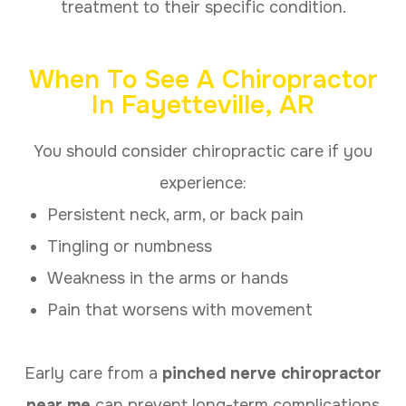
treatment to their specific condition.
When To See A Chiropractor
In Fayetteville, AR
You should consider chiropractic care if you
experience:
Persistent neck, arm, or back pain
Tingling or numbness
Weakness in the arms or hands
Pain that worsens with movement
Early care from a
pinched nerve chiropractor
near me
can prevent long-term complications