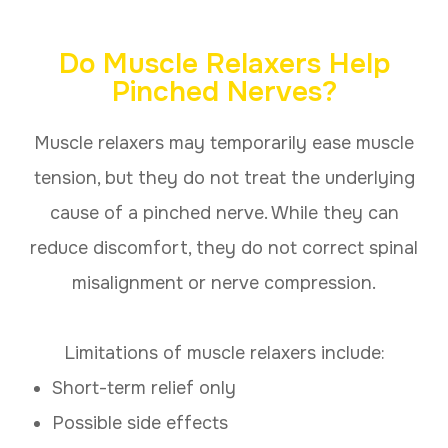
Do Muscle Relaxers Help
Pinched Nerves?
Muscle relaxers may temporarily ease muscle
tension, but they do not treat the underlying
cause of a pinched nerve. While they can
reduce discomfort, they do not correct spinal
misalignment or nerve compression.
Limitations of muscle relaxers include:
Short-term relief only
Possible side effects