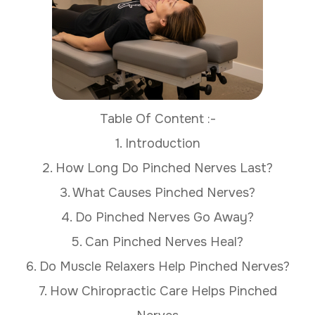
Table Of Content :-
1. Introduction
2. How Long Do Pinched Nerves Last?
3. What Causes Pinched Nerves?
4. Do Pinched Nerves Go Away?
5. Can Pinched Nerves Heal?
6. Do Muscle Relaxers Help Pinched Nerves?
7. How Chiropractic Care Helps Pinched