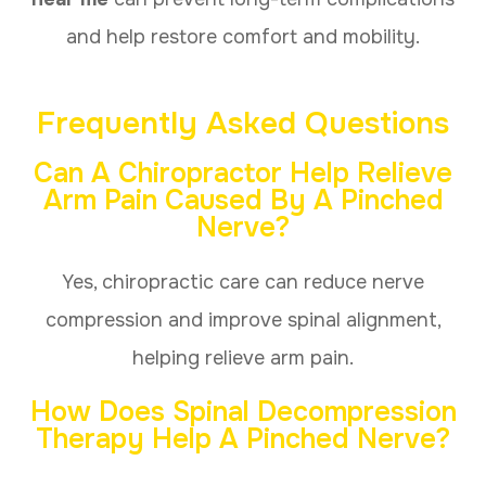
and help restore comfort and mobility.
Frequently Asked Questions
Can A Chiropractor Help Relieve
Arm Pain Caused By A Pinched
Nerve?
Yes, chiropractic care can reduce nerve
compression and improve spinal alignment,
helping relieve arm pain.
How Does Spinal Decompression
Therapy Help A Pinched Nerve?