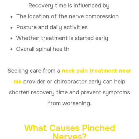
Recovery time is influenced by:
The location of the nerve compression
Posture and daily activities
Whether treatment is started early
Overall spinal health
Seeking care from a
neck pain treatment near
me
provider or chiropractor early can help
shorten recovery time and prevent symptoms
from worsening.
What Causes Pinched
Nerves?