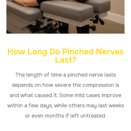
How Long Do Pinched Nerves
Last?
The length of time a pinched nerve lasts
depends on how severe the compression is
and what caused it. Some mild cases improve
within a few days, while others may last weeks
or even months if left untreated.