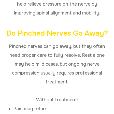
help relieve pressure on the nerve by
improving spinal alignment and mobility.
Do Pinched Nerves Go Away?
Pinched nerves can go away, but they often
need proper care to fully resolve. Rest alone
may help mild cases, but ongoing nerve
compression usually requires professional
treatment.
Without treatment:
Pain may return