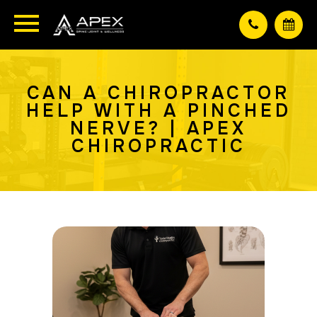
CAN A CHIROPRACTOR
HELP WITH A PINCHED
NERVE? | APEX
CHIROPRACTIC