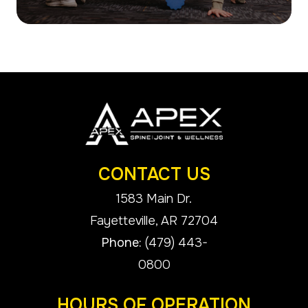
CONTACT US
1583 Main Dr.
​​​​​​​Fayetteville, AR 72704
Phone:
(479) 443-
0800
HOURS OF OPERATION