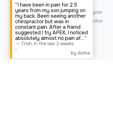
“I have been in pain for 2.5
years from my son jumping on
This website uses cookies to enhance your
my back. Been seeing another
experience, analyze site usage, and monitor
chiropractor but was in
constant pain. After a friend
website traffic.
suggested I try APEX, I noticed
absolutely almost no pain af
...”
—
Trish
,
in the last 2 weeks
Accept
by Aloha
© 2026 Apex Spine Joint & Wellness. All rights Reserved.
Accessibility Statement
-
Privacy Policy
-
Sitemap
Powered by: