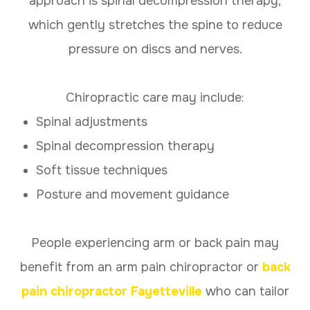
approach is spinal decompression therapy,
which gently stretches the spine to reduce
pressure on discs and nerves.
Chiropractic care may include:
Spinal adjustments
Spinal decompression therapy
Soft tissue techniques
Posture and movement guidance
People experiencing arm or back pain may
benefit from an arm pain chiropractor or
back
pain chiropractor Fayetteville
who can tailor