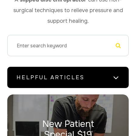
surgical techniques to relieve pressure and
support healing.
HELPFUL ARTICLES
New Patient
​​​​​​​Special $19