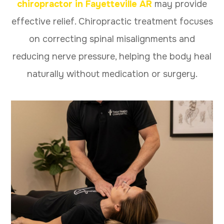
chiropractor in Fayetteville AR
may provide
effective relief. Chiropractic treatment focuses
on correcting spinal misalignments and
reducing nerve pressure, helping the body heal
naturally without medication or surgery.