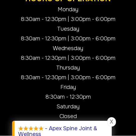
Monday
8:30am - 12:30pm | 3:00pm - 6:00pm
Tuesday
8:30am - 12:30pm | 3:00pm - 6:00pm
Wednesday
8:30am - 12:30pm | 3:00pm - 6:00pm
Thursday
8:30am - 12:30pm | 3:00pm - 6:00pm
Friday
8:30am - 12:30pm
Saturday
Closed
X
Sunday
- Apex Spine Joint &
Wellness
Closed