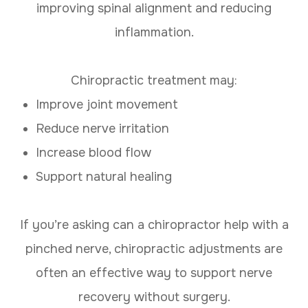
improving spinal alignment and reducing
inflammation.
Chiropractic treatment may:
Improve joint movement
Reduce nerve irritation
Increase blood flow
Support natural healing
If you’re asking can a chiropractor help with a
pinched nerve, chiropractic adjustments are
often an effective way to support nerve
recovery without surgery.