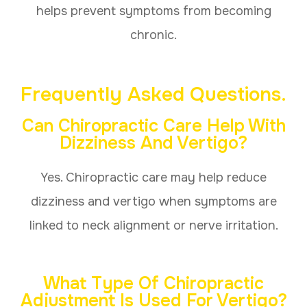
helps prevent symptoms from becoming
chronic.
Frequently Asked Questions.
Can Chiropractic Care Help With
Dizziness And Vertigo?
Yes. Chiropractic care may help reduce
dizziness and vertigo when symptoms are
linked to neck alignment or nerve irritation.
What Type Of Chiropractic
Adjustment Is Used For Vertigo?