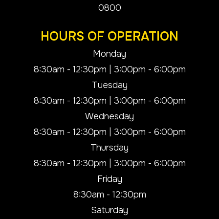
0800
HOURS OF OPERATION
Monday
8:30am - 12:30pm | 3:00pm - 6:00pm
Tuesday
8:30am - 12:30pm | 3:00pm - 6:00pm
Wednesday
8:30am - 12:30pm | 3:00pm - 6:00pm
Thursday
8:30am - 12:30pm | 3:00pm - 6:00pm
Friday
8:30am - 12:30pm
Saturday