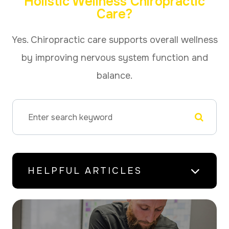
Holistic Wellness Chiropractic
Care?
Yes. Chiropractic care supports overall wellness
by improving nervous system function and
balance.
HELPFUL ARTICLES