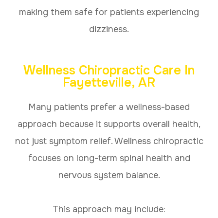
making them safe for patients experiencing
dizziness.
Wellness Chiropractic Care In
Fayetteville, AR
Many patients prefer a wellness-based
approach because it supports overall health,
not just symptom relief. Wellness chiropractic
focuses on long-term spinal health and
nervous system balance.
This approach may include: