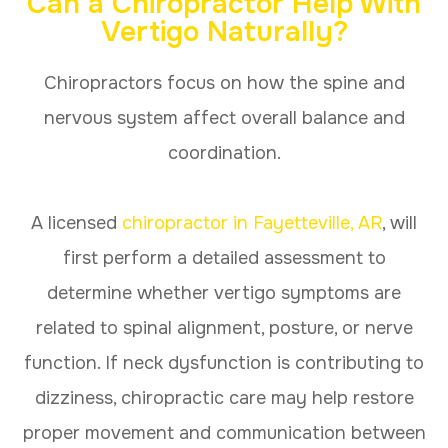
Can a Chiropractor Help With
Vertigo Naturally?
Chiropractors focus on how the spine and
nervous system affect overall balance and
coordination.
A licensed
chiropractor in Fayetteville, AR
, will
first perform a detailed assessment to
determine whether vertigo symptoms are
related to spinal alignment, posture, or nerve
function. If neck dysfunction is contributing to
dizziness, chiropractic care may help restore
proper movement and communication between