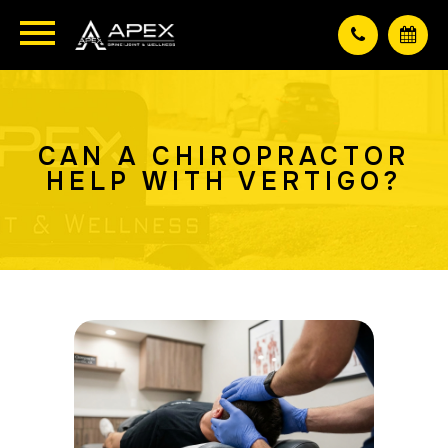
CAN A CHIROPRACTOR
HELP WITH VERTIGO?