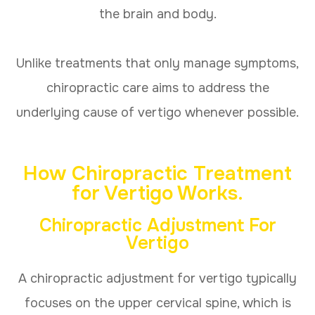
the brain and body.
Unlike treatments that only manage symptoms,
chiropractic care aims to address the
underlying cause of vertigo whenever possible.
How Chiropractic Treatment
for Vertigo Works
.
Chiropractic Adjustment For
Vertigo
A chiropractic adjustment for vertigo typically
focuses on the upper cervical spine, which is