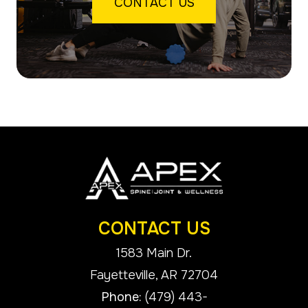
CONTACT US
CONTACT US
1583 Main Dr.
​​​​​​​Fayetteville, AR 72704
Phone:
(479) 443-