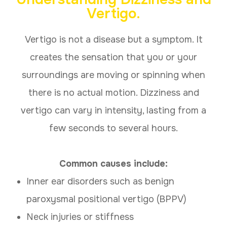
Vertigo
.
Vertigo is not a disease but a symptom. It
creates the sensation that you or your
surroundings are moving or spinning when
there is no actual motion. Dizziness and
vertigo can vary in intensity, lasting from a
few seconds to several hours.
Common causes include:
Inner ear disorders such as benign
paroxysmal positional vertigo (BPPV)
Neck injuries or stiffness