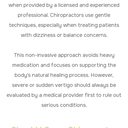
when provided by a licensed and experienced
professional. Chiropractors use gentle
techniques, especially when treating patients
with dizziness or balance concerns.
This non-invasive approach avoids heavy
medication and focuses on supporting the
body’s natural healing process. However,
severe or sudden vertigo should always be
evaluated by a medical provider first to rule out
serious conditions.