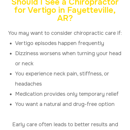
Should I See a Chiropractor
for Vertigo in Fayetteville,
AR?
You may want to consider chiropractic care if:
Vertigo episodes happen frequently
Dizziness worsens when turning your head
or neck
You experience neck pain, stiffness, or
headaches
Medication provides only temporary relief
You want a natural and drug-free option
Early care often leads to better results and