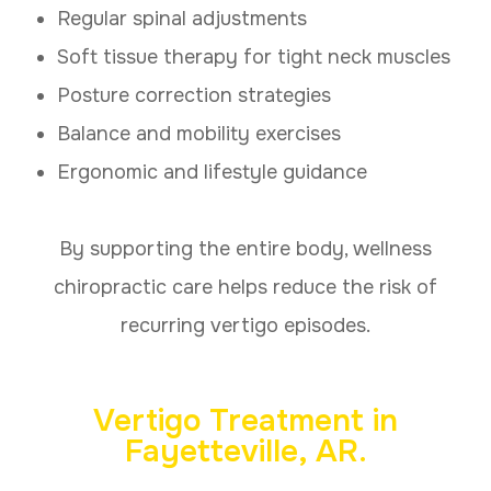
Regular spinal adjustments
Soft tissue therapy for tight neck muscles
Posture correction strategies
Balance and mobility exercises
Ergonomic and lifestyle guidance
By supporting the entire body, wellness
chiropractic care helps reduce the risk of
recurring vertigo episodes.
Vertigo Treatment in
Fayetteville, AR.