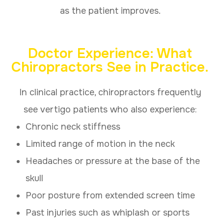
as the patient improves.
Doctor Experience: What
Chiropractors See in Practice.
In clinical practice, chiropractors frequently
see vertigo patients who also experience:
Chronic neck stiffness
Limited range of motion in the neck
Headaches or pressure at the base of the
skull
Poor posture from extended screen time
Past injuries such as whiplash or sports