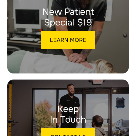
New Patient
​​​​​​​Special $19
LEARN MORE
Keep
In Touch