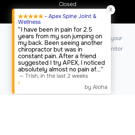
Closed
X
Sunday
- Apex Spine Joint &
Wellness
Closed
“I have been in pain for 2.5
years from my son jumping on
This website uses cookies to enhance your
my back. Been seeing another
experience, analyze site usage, and monitor
chiropractor but was in
constant pain. After a friend
website traffic.
suggested I try APEX, I noticed
absolutely almost no pain af
...”
—
Trish
,
in the last 2 weeks
Accept
by Aloha
© 2026 Apex Spine Joint & Wellness. All rights Reserved.