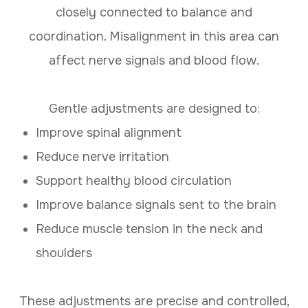
closely connected to balance and
coordination. Misalignment in this area can
affect nerve signals and blood flow.
Gentle adjustments are designed to:
Improve spinal alignment
Reduce nerve irritation
Support healthy blood circulation
Improve balance signals sent to the brain
Reduce muscle tension in the neck and
shoulders
These adjustments are precise and controlled,