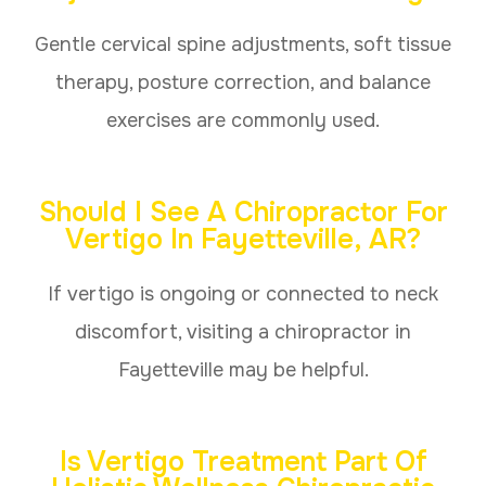
Gentle cervical spine adjustments, soft tissue
therapy, posture correction, and balance
exercises are commonly used.
Should I See A Chiropractor For
Vertigo In Fayetteville, AR?
If vertigo is ongoing or connected to neck
discomfort, visiting a chiropractor in
Fayetteville may be helpful.
Is Vertigo Treatment Part Of