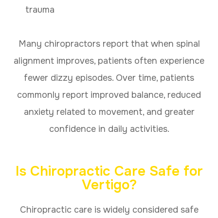
trauma
Many chiropractors report that when spinal
alignment improves, patients often experience
fewer dizzy episodes. Over time, patients
commonly report improved balance, reduced
anxiety related to movement, and greater
confidence in daily activities.
Is Chiropractic Care Safe for
Vertigo?
Chiropractic care is widely considered safe