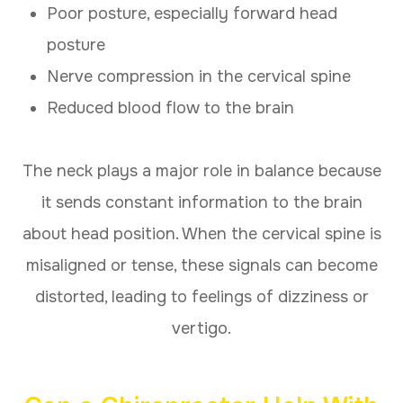
Poor posture, especially forward head
posture
Nerve compression in the cervical spine
Reduced blood flow to the brain
The neck plays a major role in balance because
it sends constant information to the brain
about head position. When the cervical spine is
misaligned or tense, these signals can become
distorted, leading to feelings of dizziness or
vertigo.