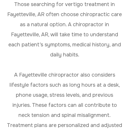
Those searching for vertigo treatment in
Fayetteville, AR often choose chiropractic care
as a natural option. A chiropractor in
Fayetteville, AR, will take time to understand
each patient’s symptoms, medical history, and
daily habits.
A Fayetteville chiropractor also considers
lifestyle factors such as long hours at a desk,
phone usage, stress levels, and previous
injuries. These factors can all contribute to
neck tension and spinal misalignment.
Treatment plans are personalized and adjusted