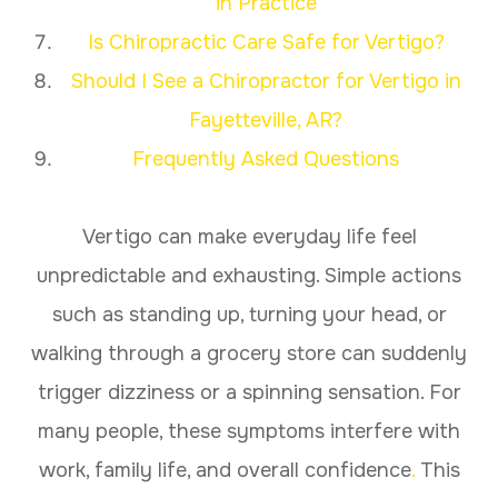
in Practice
Is Chiropractic Care Safe for Vertigo?
Should I See a Chiropractor for Vertigo in
Fayetteville, AR?
Frequently Asked Questions
Vertigo can make everyday life feel
unpredictable and exhausting. Simple actions
such as standing up, turning your head, or
walking through a grocery store can suddenly
trigger dizziness or a spinning sensation. For
many people, these symptoms interfere with
work, family life, and overall confidence
.
This