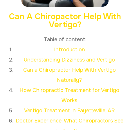
Can A Chiropactor Help With
Vertigo?
Table of content:
Introduction
Understanding Dizziness and Vertigo
Can a Chiropractor Help With Vertigo
Naturally?
How Chiropractic Treatment for Vertigo
Works
Vertigo Treatment in Fayetteville, AR
Doctor Experience: What Chiropractors See