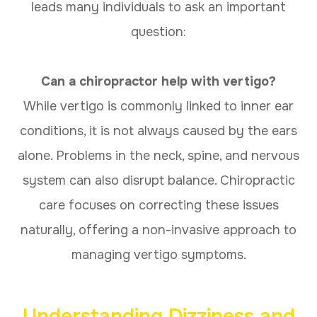
leads many individuals to ask an important
question:
Can a chiropractor help with vertigo?
While vertigo is commonly linked to inner ear
conditions, it is not always caused by the ears
alone. Problems in the neck, spine, and nervous
system can also disrupt balance. Chiropractic
care focuses on correcting these issues
naturally, offering a non-invasive approach to
managing vertigo symptoms.
Understanding Dizziness and