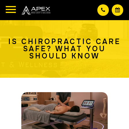
IS CHIROPRACTIC CARE
SAFE? WHAT YOU
SHOULD KNOW