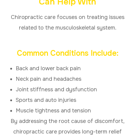
Can Help With
Chiropractic care focuses on treating issues
related to the musculoskeletal system.
Common Conditions Include:
Back and lower back pain
Neck pain and headaches
Joint stiffness and dysfunction
Sports and auto injuries
Muscle tightness and tension
By addressing the root cause of discomfort,
chiropractic care provides long-term relief