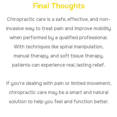
Final Thoughts
Chiropractic care is a safe, effective, and non-
invasive way to treat pain and improve mobility
when performed by a qualified professional.
With techniques like spinal manipulation,
manual therapy, and soft tissue therapy,
patients can experience real, lasting relief.
If you're dealing with pain or limited movement,
chiropractic care may be a smart and natural
solution to help you feel and function better.