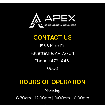
CONTACT US
1583 Main Dr.
​​​​​​​Fayetteville, AR 72704
Phone:
(479) 443-
0800
HOURS OF OPERATION
Monday
8:30am - 12:30pm | 3:00pm - 6:00pm