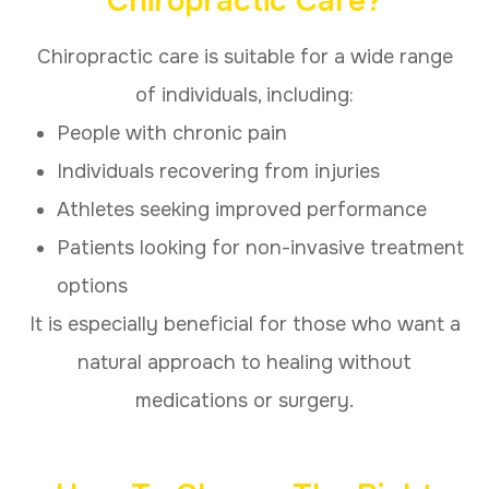
Chiropractic Care?
Chiropractic care is suitable for a wide range
of individuals, including:
People with chronic pain
Individuals recovering from injuries
Athletes seeking improved performance
Patients looking for non-invasive treatment
options
It is especially beneficial for those who want a
natural approach to healing without
medications or surgery.