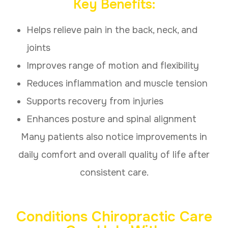
Key Benefits:
Helps relieve pain in the back, neck, and
joints
Improves range of motion and flexibility
Reduces inflammation and muscle tension
Supports recovery from injuries
Enhances posture and spinal alignment
Many patients also notice improvements in
daily comfort and overall quality of life after
consistent care.
Conditions Chiropractic Care