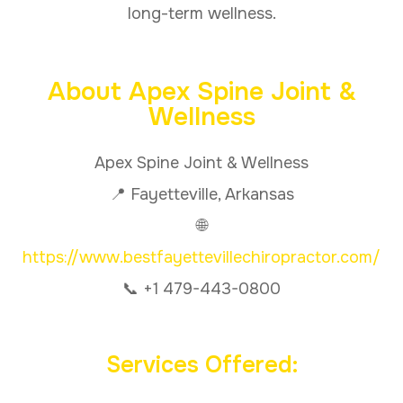
long-term wellness.
About Apex Spine Joint &
Wellness
Apex Spine Joint & Wellness
📍 Fayetteville, Arkansas
🌐
https://www.bestfayettevillechiropractor.com/
📞 +1 479-443-0800
Services Offered: