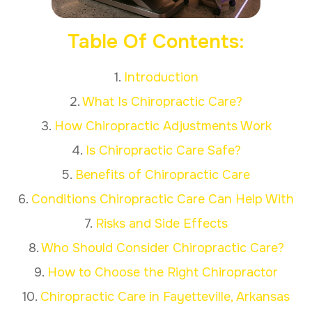
Table Of Contents:
1.
Introduction
2.
What Is Chiropractic Care?
3.
How Chiropractic Adjustments Work
4.
Is Chiropractic Care Safe?
5.
Benefits of Chiropractic Care
6.
Conditions Chiropractic Care Can Help With
7.
Risks and Side Effects
8.
Who Should Consider Chiropractic Care?
9.
How to Choose the Right Chiropractor
10.
Chiropractic Care in Fayetteville, Arkansas