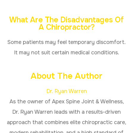
What Are The Disadvantages Of
A Chiropractor?
Some patients may feel temporary discomfort.
It may not suit certain medical conditions.
About The Author
Dr. Ryan Warren
As the owner of Apex Spine Joint & Wellness,
Dr. Ryan Warren leads with a results-driven
approach that combines elite chiropractic care,
modern rehabilitation, and a high standard of