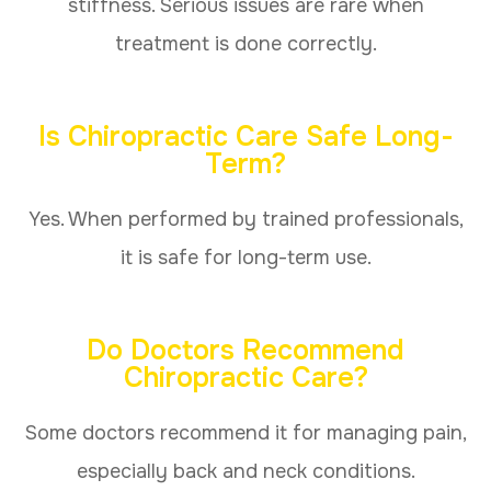
stiffness. Serious issues are rare when
treatment is done correctly.
Is Chiropractic Care Safe Long-
Term?
Yes. When performed by trained professionals,
it is safe for long-term use.
Do Doctors Recommend
Chiropractic Care?
Some doctors recommend it for managing pain,
especially back and neck conditions.