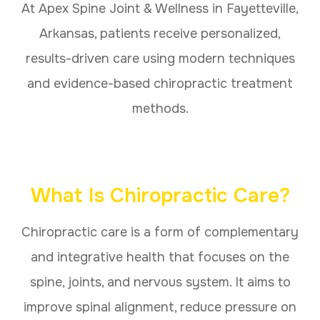
At Apex Spine Joint & Wellness in Fayetteville,
Arkansas, patients receive personalized,
results-driven care using modern techniques
and evidence-based chiropractic treatment
methods.
What Is Chiropractic Care?
Chiropractic care is a form of complementary
and integrative health that focuses on the
spine, joints, and nervous system. It aims to
improve spinal alignment, reduce pressure on