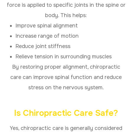
force is applied to specific joints in the spine or
body. This helps:
Improve spinal alignment
Increase range of motion
Reduce joint stiffness
Relieve tension in surrounding muscles
By restoring proper alignment, chiropractic
care can improve spinal function and reduce
stress on the nervous system.
Is Chiropractic Care Safe?
Yes, chiropractic care is generally considered