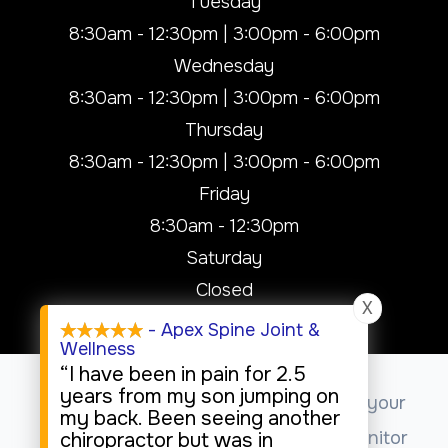
Tuesday
8:30am - 12:30pm | 3:00pm - 6:00pm
Wednesday
8:30am - 12:30pm | 3:00pm - 6:00pm
Thursday
8:30am - 12:30pm | 3:00pm - 6:00pm
Friday
8:30am - 12:30pm
Saturday
Closed
X
Sunday
- Apex Spine Joint &
Wellness
Closed
“I have been in pain for 2.5
years from my son jumping on
This website uses cookies to enhance your
my back. Been seeing another
experience, analyze site usage, and monitor
chiropractor but was in