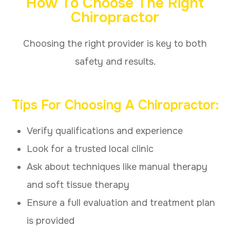
How To Choose The Right
Chiropractor
Choosing the right provider is key to both
safety and results.
Tips For Choosing A Chiropractor:
Verify qualifications and experience
Look for a trusted local clinic
Ask about techniques like manual therapy
and soft tissue therapy
Ensure a full evaluation and treatment plan
is provided