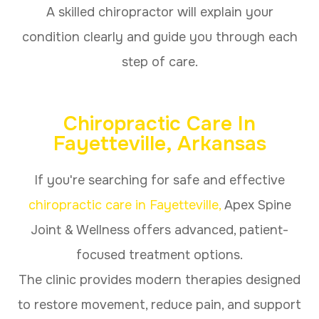
A skilled chiropractor will explain your
condition clearly and guide you through each
step of care.
Chiropractic Care In
Fayetteville, Arkansas
If you're searching for safe and effective
chiropractic care in Fayetteville,
Apex Spine
Joint & Wellness offers advanced, patient-
focused treatment options.
The clinic provides modern therapies designed
to restore movement, reduce pain, and support