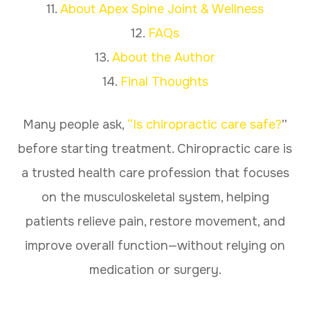
11.
About Apex Spine Joint & Wellness
12.
FAQs
13.
About the Author
14.
Final Thoughts
Many people ask,
“Is chiropractic care safe?
”
before starting treatment. Chiropractic care is
a trusted health care profession that focuses
on the musculoskeletal system, helping
patients relieve pain, restore movement, and
improve overall function—without relying on
medication or surgery.