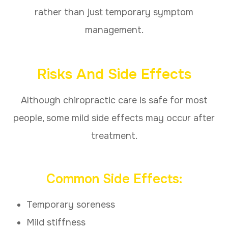
rather than just temporary symptom
management.
Risks And Side Effects
Although chiropractic care is safe for most
people, some mild side effects may occur after
treatment.
Common Side Effects:
Temporary soreness
Mild stiffness