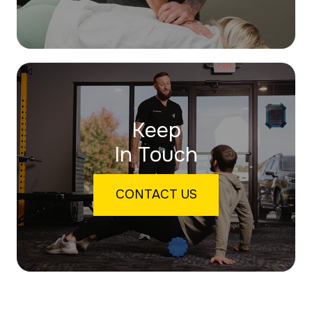
Keep
In Touch
CONTACT US