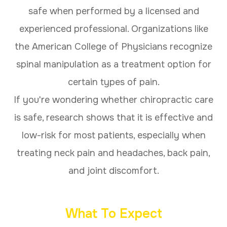
safe when performed by a licensed and
experienced professional. Organizations like
the American College of Physicians recognize
spinal manipulation as a treatment option for
certain types of pain.
If you're wondering whether chiropractic care
is safe, research shows that it is effective and
low-risk for most patients, especially when
treating neck pain and headaches, back pain,
and joint discomfort.
What To Expect