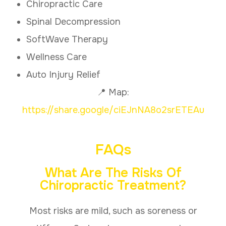
Chiropractic Care
Spinal Decompression
SoftWave Therapy
Wellness Care
Auto Injury Relief
📍 Map:
https://share.google/ciEJnNA8o2srETEAu
FAQs
What Are The Risks Of
Chiropractic Treatment?
Most risks are mild, such as soreness or