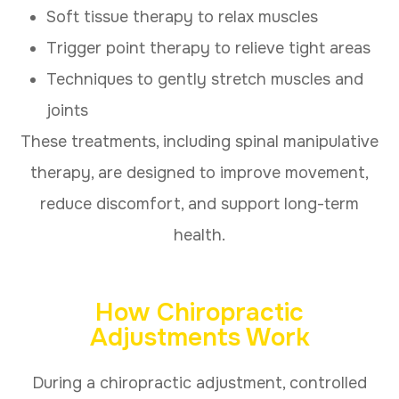
Soft tissue therapy to relax muscles
Trigger point therapy to relieve tight areas
Techniques to gently stretch muscles and
joints
These treatments, including spinal manipulative
therapy, are designed to improve movement,
reduce discomfort, and support long-term
health.
How Chiropractic
Adjustments Work
During a chiropractic adjustment, controlled