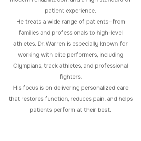
patient experience.
He treats a wide range of patients—from
families and professionals to high-level
athletes. Dr. Warren is especially known for
working with elite performers, including
Olympians, track athletes, and professional
fighters.
His focus is on delivering personalized care
that restores function, reduces pain, and helps
patients perform at their best.