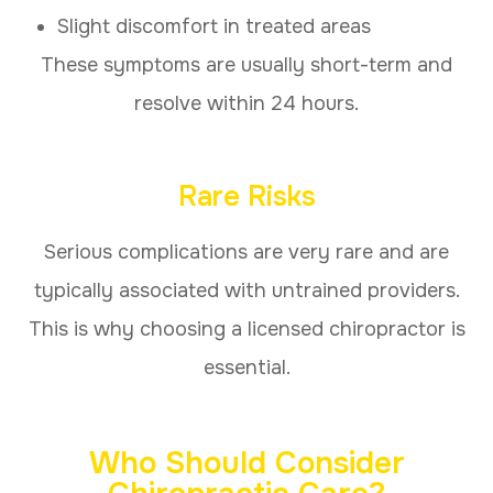
Slight discomfort in treated areas
These symptoms are usually short-term and
resolve within 24 hours.
Rare Risks
Serious complications are very rare and are
typically associated with untrained providers.
This is why choosing a licensed chiropractor is
essential.
Who Should Consider