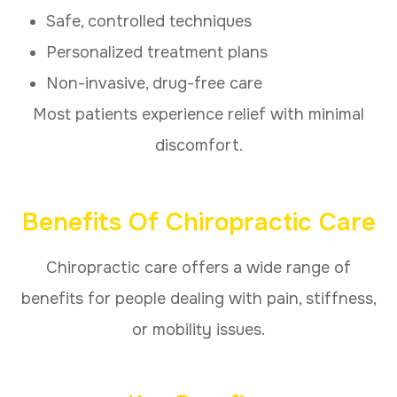
Safe, controlled techniques
Personalized treatment plans
Non-invasive, drug-free care
Most patients experience relief with minimal
discomfort.
Benefits Of Chiropractic Care
Chiropractic care offers a wide range of
benefits for people dealing with pain, stiffness,
or mobility issues.