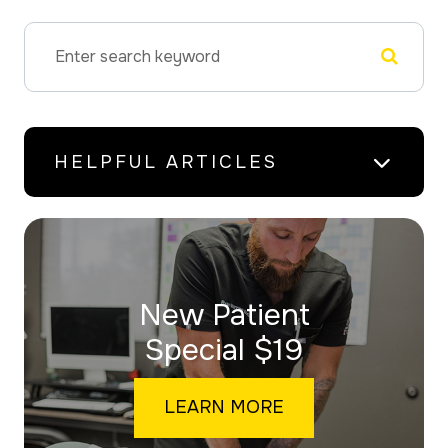
HELPFUL ARTICLES
New Patient
​​​​​​​Special $19
LEARN MORE