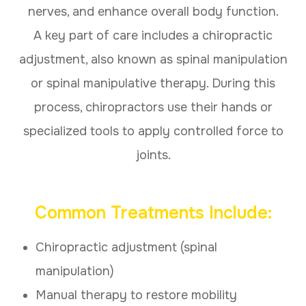
nerves, and enhance overall body function.
A key part of care includes a chiropractic
adjustment, also known as spinal manipulation
or spinal manipulative therapy. During this
process, chiropractors use their hands or
specialized tools to apply controlled force to
joints.
Common Treatments Include:
Chiropractic adjustment (spinal
manipulation)
Manual therapy to restore mobility